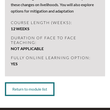
these changes on livelihoods. You will also explore
options for mitigation and adaptation
COURSE LENGTH (WEEKS):
12 WEEKS
DURATION OF FACE TO FACE
TEACHING:
NOT APPLICABLE
FULLY ONLINE LEARNING OPTION:
YES
Return to module list