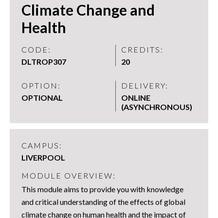
Climate Change and
Health
CODE:
CREDITS:
DLTROP307
20
OPTION:
DELIVERY:
OPTIONAL
ONLINE
(ASYNCHRONOUS)
CAMPUS:
LIVERPOOL
MODULE OVERVIEW:
This module aims to provide you with knowledge
and critical understanding of the effects of global
climate change on human health and the impact of