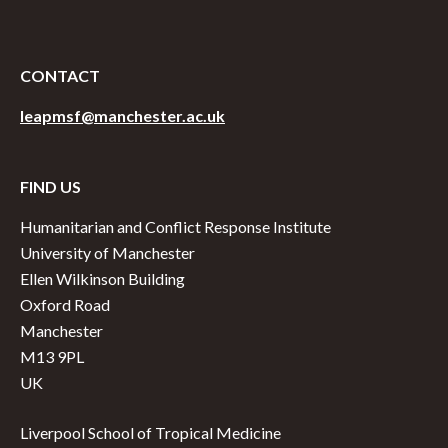
CONTACT
leapmsf@manchester.ac.uk
FIND US
Humanitarian and Conflict Response Institute
University of Manchester
Ellen Wilkinson Building
Oxford Road
Manchester
M13 9PL
UK
Liverpool School of Tropical Medicine