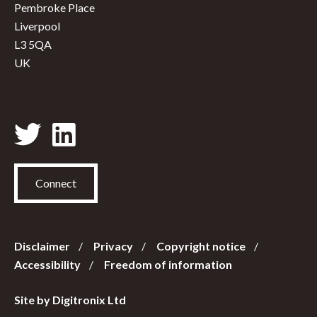
Pembroke Place
Liverpool
L3 5QA
UK
Connect
Disclaimer
Privacy
Copyright notice
Accessibility
Freedom of information
Site by Digitronix Ltd