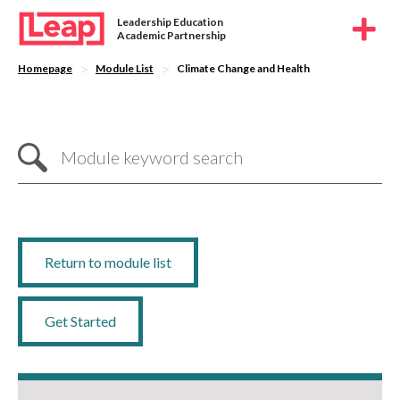
Leadership Education
Academic Partnership
>
>
Homepage
Module List
Climate Change and Health
Return to module list
Get Started