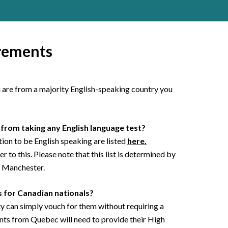
rements
ou are from a majority English-speaking country you
from taking any English language test?
on to be English speaking are listed
here.
 to this. Please note that this list is determined by
f Manchester.
 for Canadian nationals?
y can simply vouch for them without requiring a
nts from Quebec will need to provide their High