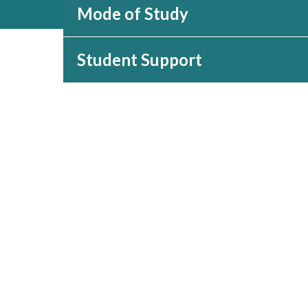
Mode of Study
Student Support