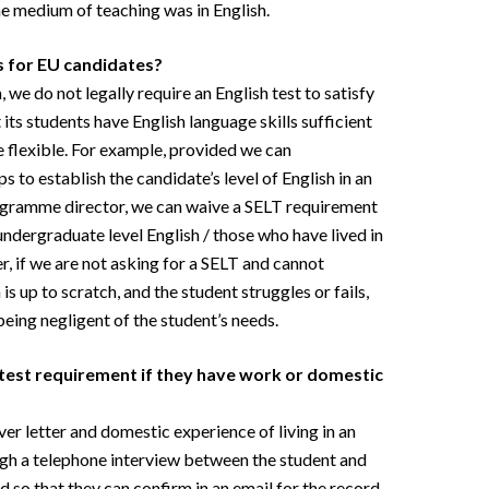
e medium of teaching was in English.
s for EU candidates?
 we do not legally require an English test to satisfy
t its students have English language skills sufficient
re flexible. For example, provided we can
to establish the candidate’s level of English in an
rogramme director, we can waive a SELT requirement
undergraduate level English / those who have lived in
, if we are not asking for a SELT and cannot
s up to scratch, and the student struggles or fails,
being negligent of the student’s needs.
 test requirement if they have work or domestic
er letter and domestic experience of living in an
ugh a telephone interview between the student and
o that they can confirm in an email for the record