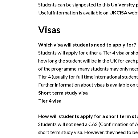
Students can be signposted to this
University 
Useful information is available on
UKCISA
webs
Visas
Which visa will students need to apply for?
Students will apply for either a Tier 4 visa or s
how long the student will be in the UK for each p
of the programme, many students may only need t
Tier 4 (usually for full time international student
Further information about visas is available on
Short term study visa
Tier 4 visa
How will students apply for a short term st
Students will not need a CAS (Confirmation of A
short term study visa. However, they need to be 