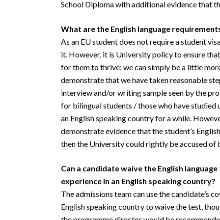
School Diploma with additional evidence that th
What are the English language requirement
As an EU student does not require a student visa,
it. However, it is University policy to ensure tha
for them to thrive; we can simply be a little mo
demonstrate that we have taken reasonable steps 
interview and/or writing sample seen by the p
for bilingual students / those who have studied 
an English speaking country for a while. However
demonstrate evidence that the student’s English i
then the University could rightly be accused of 
Can a candidate waive the English language
experience in an English speaking country?
The admissions team can use the candidate’s cov
English speaking country to waive the test, tho
the programme director would be recommended s