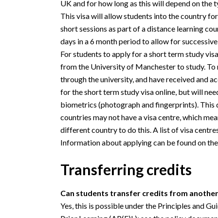
UK and for how long as this will depend on the ty
This visa will allow students into the country f
short sessions as part of a distance learning cou
days in a 6 month period to allow for successive
For students to apply for a short term study visa
from the University of Manchester to study. To r
through the university, and have received and a
for the short term study visa online, but will need
biometrics (photograph and fingerprints). This
countries may not have a visa centre, which mea
different country to do this. A list of visa centr
Information about applying can be found on th
Transferring credits
Can students transfer credits from anoth
Yes, this is possible under the Principles and G