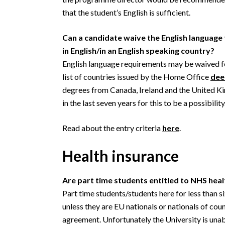
that the student’s English is sufficient.
Can a candidate waive the English language 
in English/in an English speaking country?
English language requirements may be waived fo
list of countries issued by the Home Office
dee
degrees from Canada, Ireland and the United
in the last seven years for this to be a possibility
Read about the entry criteria
here
.
Health insurance
Are part time students entitled to NHS heal
Part time students/students here for less than s
unless they are EU nationals or nationals of cou
agreement. Unfortunately the University is unabl