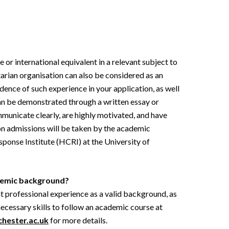
 or international equivalent in a relevant subject to
tarian organisation can also be considered as an
idence of such experience in your application, as well
can be demonstrated through a written essay or
mmunicate clearly, are highly motivated, and have
 on admissions will be taken by the academic
ponse Institute (HCRI) at the University of
ademic background?
nt professional experience as a valid background, as
necessary skills to follow an academic course at
hester.ac.uk
for more details.