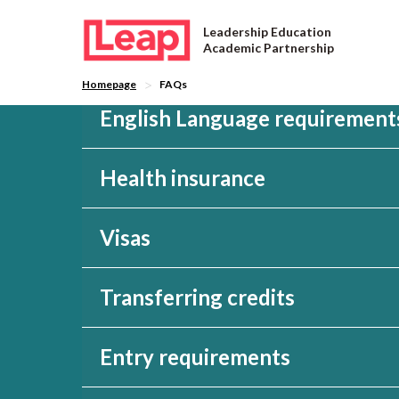
Leadership Education
Academic Partnership
>
Homepage
FAQs
English Language requirement
Health insurance
Visas
FAQs
Transferring credits
Entry requirements