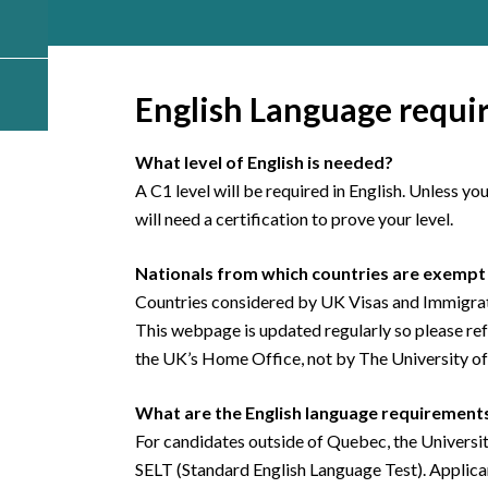
English Language requi
What level of English is needed?
A C1 level will be required in English. Unless y
will need a certification to prove your level.
Nationals from which countries are exempt 
Countries considered by UK Visas and Immigrati
This webpage is updated regularly so please refer
the UK’s Home Office, not by The University o
What are the English language requirements
For candidates outside of Quebec, the Universit
SELT (Standard English Language Test). Applica