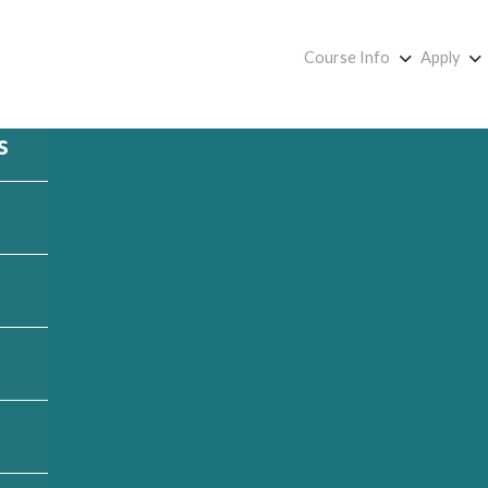
Course Info
Apply
s