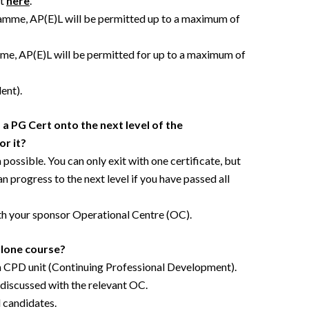
nt
here
.
ramme, AP(E)L will be permitted up to a maximum of
e, AP(E)L will be permitted for up to a maximum of
ent).
 a PG Cert onto the next level of the
or it?
possible. You can only exit with one certificate, but
 progress to the next level if you have passed all
th your sponsor Operational Centre (OC).
alone course?
 a CPD unit (Continuing Professional Development).
e discussed with the relevant OC.
l candidates.