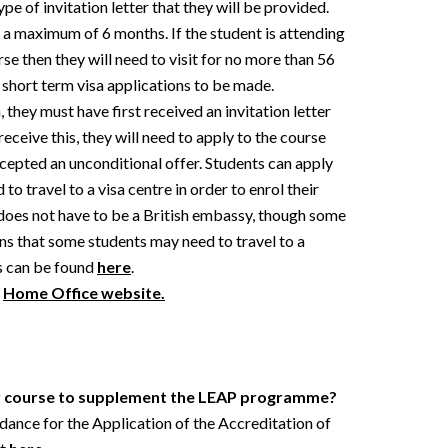
pe of invitation letter that they will be provided.
or a maximum of 6 months. If the student is attending
rse then they will need to visit for no more than 56
 short term visa applications to be made.
, they must have first received an invitation letter
eceive this, they will need to apply to the course
ccepted an unconditional offer. Students can apply
 to travel to a visa centre in order to enrol their
 does not have to be a British embassy, though some
ns that some students may need to travel to a
es can be found
here
.
e
Home Office website.
er course to supplement the LEAP programme?
uidance for the Application of the Accreditation of