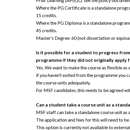
Prior Learning (AP(E)L): see the policy docume
Where the PG Certificate is a standalone prog
15 credits.
Where the PG Diploma is a standalone programm
45 credits.
Master’s Degree: 60 (not dissertation or equival
Is it possible for a student to progress from
programme if they did not originally apply f
Yes. We want to make the course as flexible as a 
if you haven’t exited from the programme you can
the course units adequately.
For MSF candidates, this needs to be agreed wi
Can a student take a course unit as a stand
MSF staff can take a standalone course unit as
The application and fees for this will need to b
This option is currently not available to externa