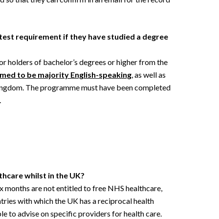
test requirement if they have studied a degree
r holders of bachelor’s degrees or higher from the
med to be majority English-speaking
, as well as
 Kingdom. The programme must have been completed
.
thcare whilst in the UK?
ix months are not entitled to free NHS healthcare,
ntries with which the UK has a reciprocal health
e to advise on specific providers for health care.