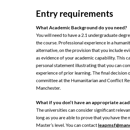
Entry requirements
What Academic Background do you need?
You will need to have a 2.1 undergraduate degree
the course. Professional experience in a humani
alternative, on the provision that you include ev
as evidence of your academic capability. This 
personal statement illustrating that you can co
experience of prior learning. The final decision
committee at the Humanitarian and Conflict Res
Manchester.
What if you don’t have an appropriate ac
The universities can consider significant releva
long as you are able to prove that you have the 
Master’s level. You can contact
leapmsf@manc