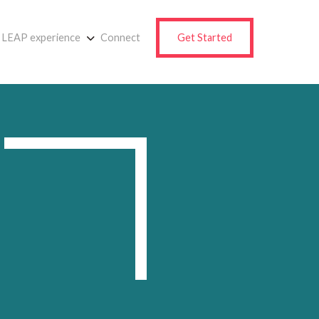
LEAP experience
Connect
Get Started