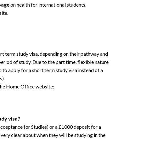
page
on health for international students.
ite.
hort term study visa, depending on their pathway and
eriod of study. Due to the part time, flexible nature
o apply for a short term study visa instead of a
s).
 the Home Office website:
udy visa?
cceptance for Studies) or a £1000 deposit for a
very clear about when they will be studying in the