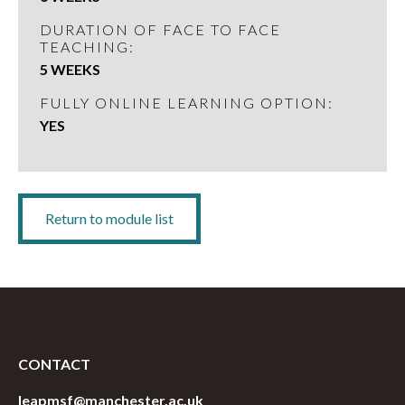
DURATION OF FACE TO FACE
TEACHING:
5 WEEKS
FULLY ONLINE LEARNING OPTION:
YES
Return to module list
CONTACT
leapmsf@manchester.ac.uk