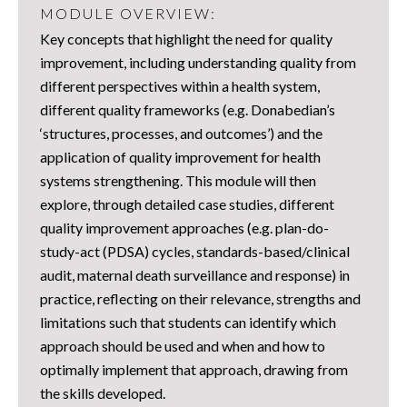
MODULE OVERVIEW:
Key concepts that highlight the need for quality
improvement, including understanding quality from
different perspectives within a health system,
different quality frameworks (e.g. Donabedian’s
‘structures, processes, and outcomes’) and the
application of quality improvement for health
systems strengthening. This module will then
explore, through detailed case studies, different
quality improvement approaches (e.g. plan-do-
study-act (PDSA) cycles, standards-based/clinical
audit, maternal death surveillance and response) in
practice, reflecting on their relevance, strengths and
limitations such that students can identify which
approach should be used and when and how to
optimally implement that approach, drawing from
the skills developed.