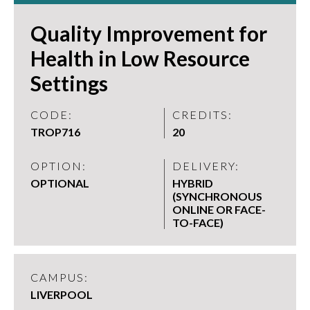
Quality Improvement for
Health in Low Resource
Settings
CODE:
CREDITS:
TROP716
20
OPTION:
DELIVERY:
OPTIONAL
HYBRID
(SYNCHRONOUS
ONLINE OR FACE-
TO-FACE)
CAMPUS:
LIVERPOOL