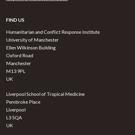
FIND US
Humanitarian and Conflict Response Institute
University of Manchester
Ellen Wilkinson Building
Oxford Road
Manchester
M13 9PL
UK
Liverpool School of Tropical Medicine
Pembroke Place
Liverpool
L3 5QA
UK