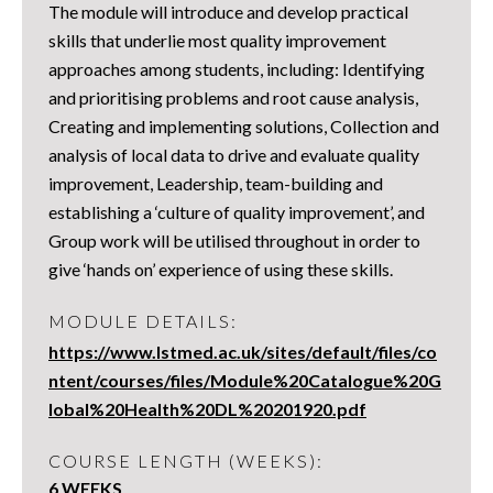
The module will introduce and develop practical
skills that underlie most quality improvement
approaches among students, including: Identifying
and prioritising problems and root cause analysis,
Creating and implementing solutions, Collection and
analysis of local data to drive and evaluate quality
improvement, Leadership, team-building and
establishing a ‘culture of quality improvement’, and
Group work will be utilised throughout in order to
give ‘hands on’ experience of using these skills.
MODULE DETAILS:
https://www.lstmed.ac.uk/sites/default/files/co
ntent/courses/files/Module%20Catalogue%20G
lobal%20Health%20DL%20201920.pdf
COURSE LENGTH (WEEKS):
6 WEEKS