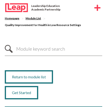
Leadership Education
Academic Partnership
>
>
Homepage
Module List
Quality Improvement for Health in Low Resource Settings
Return to module list
Get Started