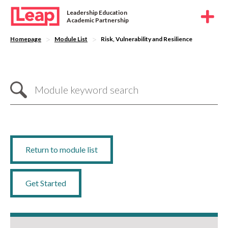
Leadership Education
Academic Partnership
>
>
Homepage
Module List
Risk, Vulnerability and Resilience
Return to module list
Get Started