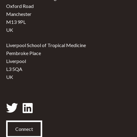
Oxford Road
Manchester
M13 9PL
UK
Liverpool School of Tropical Medicine
Pembroke Place
Liverpool
L3 5QA
UK
Connect