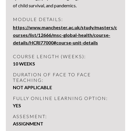
of child survival, and pandemics.
MODULE DETAILS:
https://www.manchester.ac.uk/study/masters/c
ourses/list/12666/msc-global-health/course-
details/HCRI77000#course-unit-details
COURSE LENGTH (WEEKS):
10 WEEKS
DURATION OF FACE TO FACE
TEACHING:
NOT APPLICABLE
FULLY ONLINE LEARNING OPTION:
YES
ASSESMENT:
ASSIGNMENT