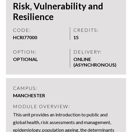
Risk, Vulnerability and
Resilience
CODE:
CREDITS:
HCRI77000
15
OPTION:
DELIVERY:
OPTIONAL
ONLINE
(ASYNCHRONOUS)
CAMPUS:
MANCHESTER
MODULE OVERVIEW:
This unit provides an introduction to public and
global health, risk assessments and management,
epidemiology, population ageing, the determinants