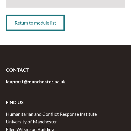
Return to module list
CONTACT
leapmsf@manchester.ac.uk
FIND US
Humanitarian and Conflict Response Institute
University of Manchester
Ellen Wilkinson Building