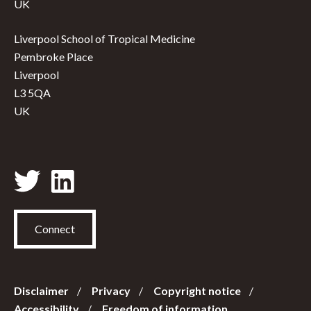
UK
Liverpool School of Tropical Medicine
Pembroke Place
Liverpool
L3 5QA
UK
Connect
Disclaimer
Privacy
Copyright notice
Accessibility
Freedom of information