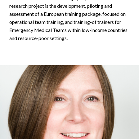
research project is the development, piloting and
assessment of a European training package, focused on
operational team training, and training-of trainers for
Emergency Medical Teams within low-income countries
and resource-poor settings.