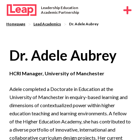
Leadership Education
Academic Partnership
>
>
Homepage
Lead Academics
Dr. Adele Aubrey
Dr. Adele Aubrey
HCRI Manager, University of Manchester
Adele completed a Doctorate in Education at the
University of Manchester in enquiry-based learning and
dimensions of contextualized power within higher
education teaching and learning environments. A fellow
of the Higher Education Academy, she has contributed to
a diverse portfolio of innovative, international and
collaborative curriculum design projects. Her current