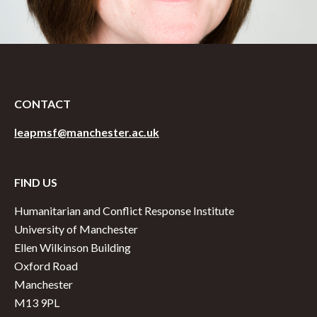
CONTACT
leapmsf@manchester.ac.uk
FIND US
Humanitarian and Conflict Response Institute
University of Manchester
Ellen Wilkinson Building
Oxford Road
Manchester
M13 9PL