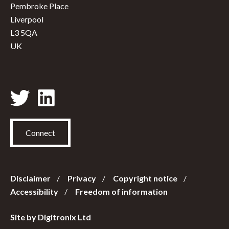
Pembroke Place
Liverpool
L3 5QA
UK
Connect
Disclaimer
Privacy
Copyright notice
Accessibility
Freedom of information
Site by Digitronix Ltd