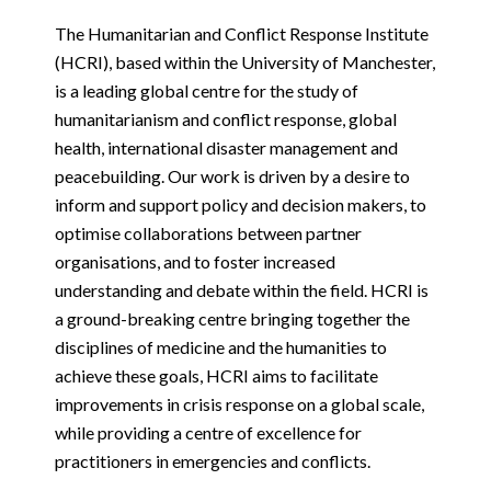
The Humanitarian and Conflict Response Institute
(HCRI), based within the University of Manchester,
is a leading global centre for the study of
humanitarianism and conflict response, global
health, international disaster management and
peacebuilding. Our work is driven by a desire to
inform and support policy and decision makers, to
optimise collaborations between partner
organisations, and to foster increased
understanding and debate within the field. HCRI is
a ground-breaking centre bringing together the
disciplines of medicine and the humanities to
achieve these goals, HCRI aims to facilitate
improvements in crisis response on a global scale,
while providing a centre of excellence for
practitioners in emergencies and conflicts.