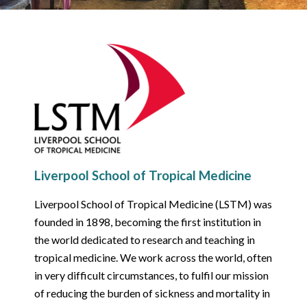
Liverpool School of Tropical Medicine
Liverpool School of Tropical Medicine (LSTM) was
founded in 1898, becoming the first institution in
the world dedicated to research and teaching in
tropical medicine. We work across the world, often
in very difficult circumstances, to fulfil our mission
of reducing the burden of sickness and mortality in