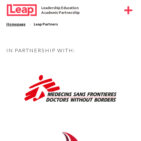
Leadership Education
Academic Partnership
>
Homepage
Leap Partners
IN PARTNERSHIP WITH: