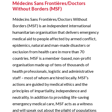
Médecins Sans Frontières/Doctors
Without Borders (MSF)
Médecins Sans Frontières/Doctors Without
Borders (MSF) is an independent international
humanitarian organisation that delivers emergency
medical aid to people affected by armed conflict,
epidemics, natural and man-made disasters or
exclusion from health care in more than 70
countries. MSF is a member-based, non-profit
organisation made up of tens of thousands of
health professionals, logistic and administrative
staff – most of whom are hired locally. MSF’s
actions are guided by medical ethics and the
principles of impartiality, independence and
neutrality. In addition to providing life-saving
emergency medical care, MSF acts as a witness
and will speak out about the plight of populations