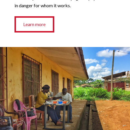
in danger for whom it works.
Learn more