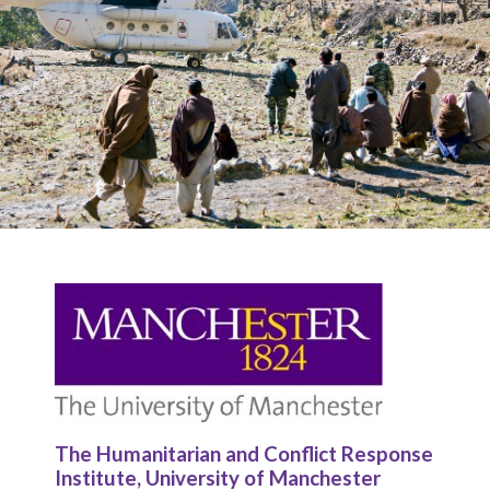
The Humanitarian and Conflict Response
Institute, University of Manchester