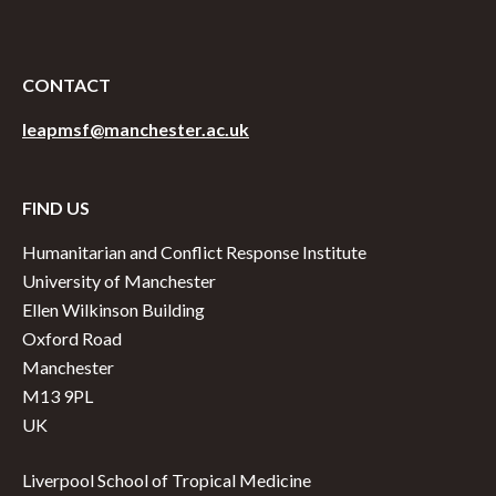
CONTACT
leapmsf@manchester.ac.uk
FIND US
Humanitarian and Conflict Response Institute
University of Manchester
Ellen Wilkinson Building
Oxford Road
Manchester
M13 9PL
UK
Liverpool School of Tropical Medicine