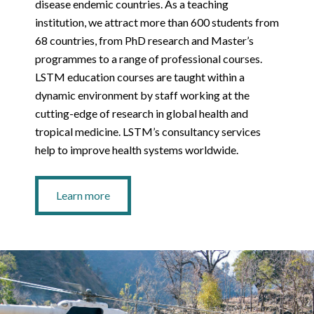
disease endemic countries. As a teaching
institution, we attract more than 600 students from
68 countries, from PhD research and Master’s
programmes to a range of professional courses.
LSTM education courses are taught within a
dynamic environment by staff working at the
cutting-edge of research in global health and
tropical medicine. LSTM’s consultancy services
help to improve health systems worldwide.
Learn more